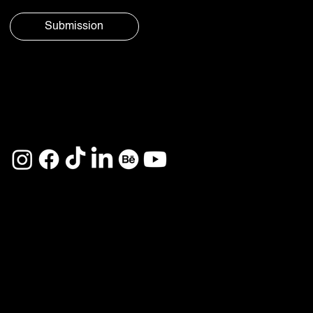
Submission
© Aura
Privacy
Social 2025
Policy
See you on
Home
Services
About
Projects
Career
Contact