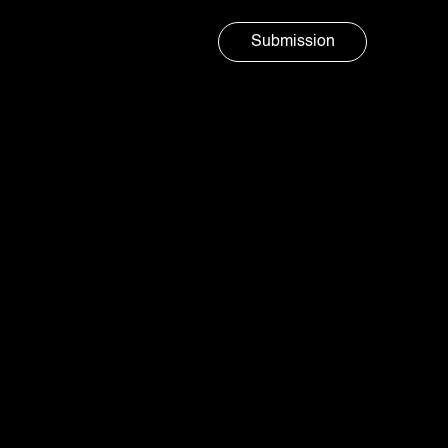
Submission
Marketing agency
AURA
SOCIAL
Island freshness