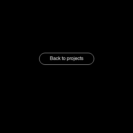
Credits :
Produced by: Koloc Studio
Back to projects
Got questions
or just feel like
chatting?