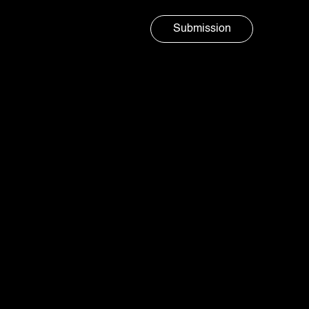
Submission
Marketing agency
AURA
SOCIAL
Sparkling up everyday