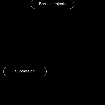
Back to projects
Got questions
or just feel like
chatting?
Submission
© Aura
Privacy
Social 2025