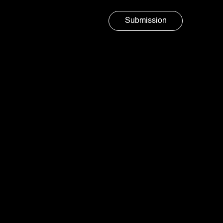
Submission
Marketing agency
AURA
SOCIAL
Branding and design