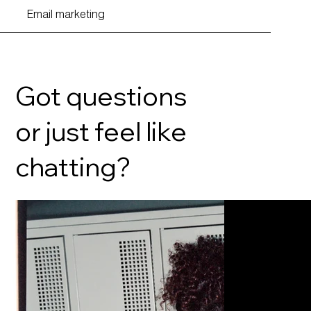
Email marketing
Got questions
or just feel like
chatting?