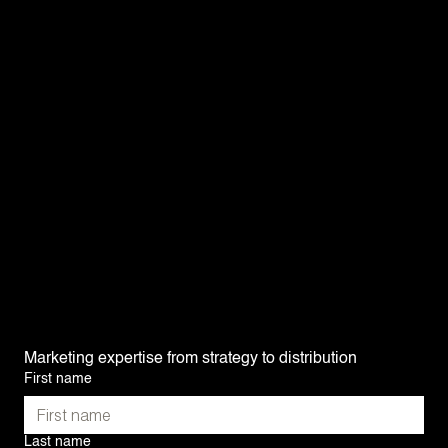
Would you like to update your visual identity and
revamp your brand? Our graphic designers listen
to your needs and offer you new solutions
tailored to your vision. Our graphic designs help
convey who you are and what you do at a glance.
We present you with several alternatives, with
realistic renderings based on your everyday life.
For a comprehensive brand book that reflects
your image, you're in good hands!
Graphic universes — Logo design — Mock-ups —
Brand books
Marketing expertise from strategy to distribution
First name
Last name