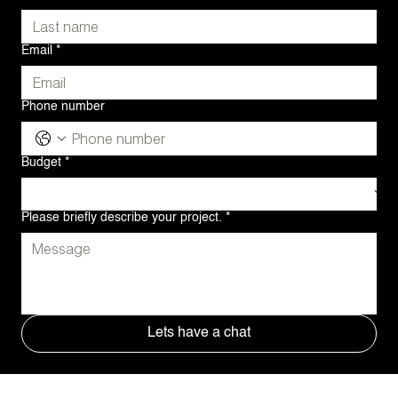
Email
*
Phone number
Budget
*
Please briefly describe your project.
*
Lets have a chat