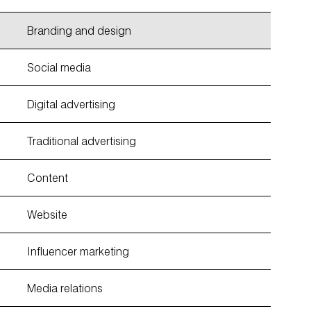
Branding and design
Social media
Digital advertising
Traditional advertising
Content
Website
Influencer marketing
Media relations