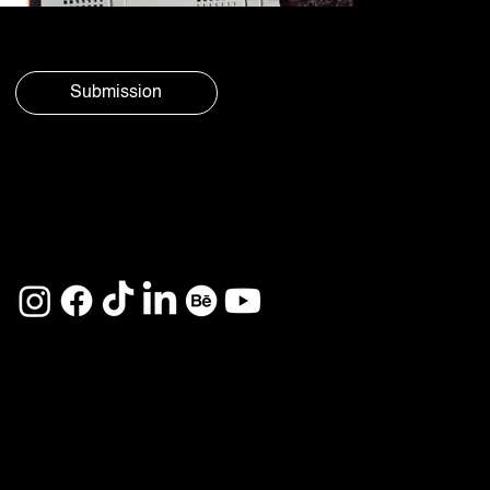
Submission
© Aura
Privacy
Social 2025
Policy
See you on
Home
Services
About
Projects
Career
Contact