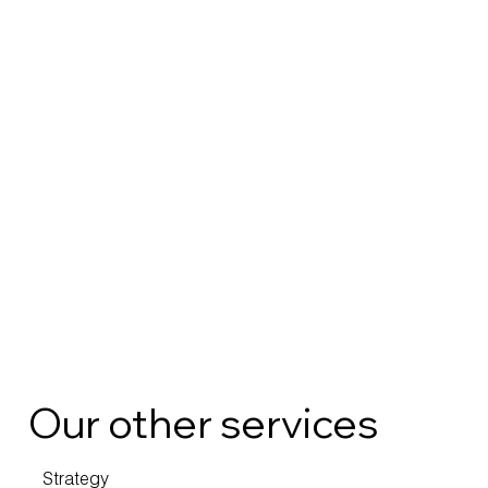
Our other services
Strategy